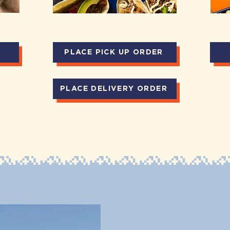
PLACE PICK UP ORDER
PLACE DELIVERY ORDER