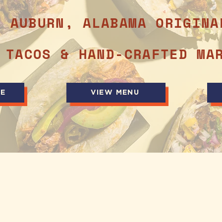
N AUBURN, ALABAMA ORIGINA
 TACOS & HAND-CRAFTED MA
NE
VIEW MENU