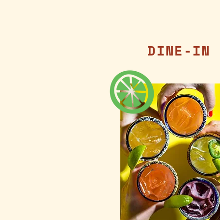
DINE-IN