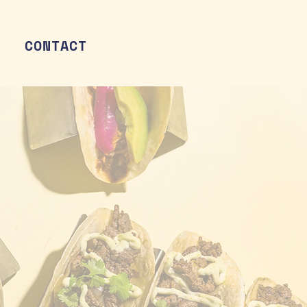
CONTACT