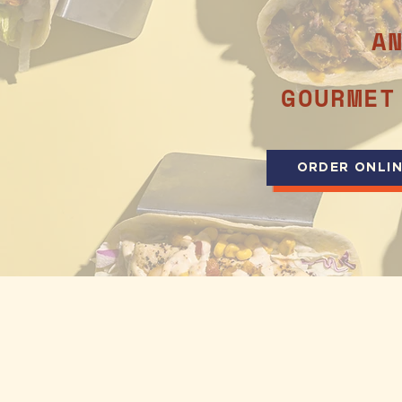
A
GOURMET
ORDER ONLI