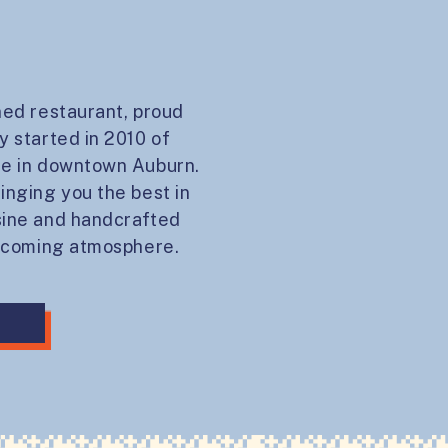
ned restaurant, proud
y started in 2010 of
ce in downtown Auburn.
inging you the best in
sine and handcrafted
elcoming atmosphere.
Y