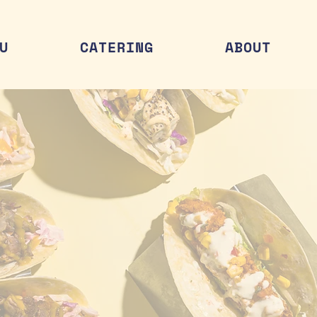
U
CATERING
ABOUT