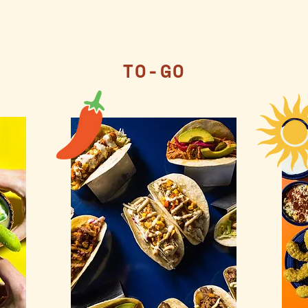
TO-GO