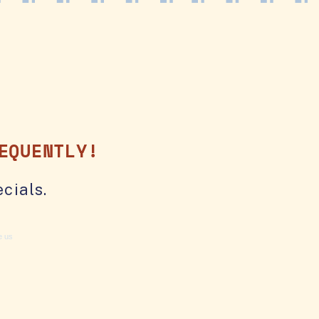
EQUENTLY!
cials.