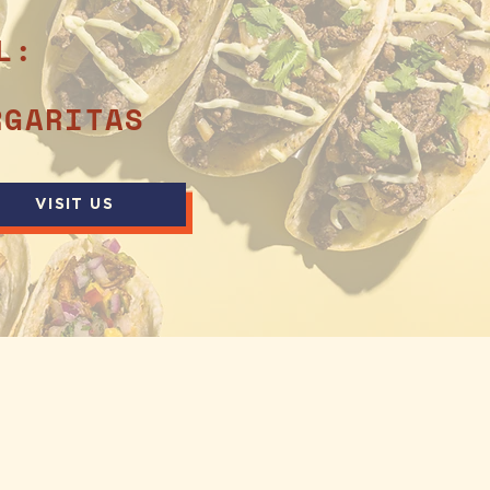
L:
RGARITAS
VISIT US