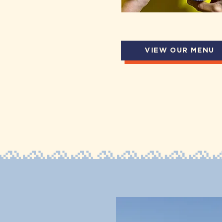
VIEW OUR MENU