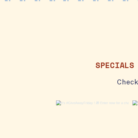
SPECIALS
Check