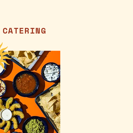
CATERING