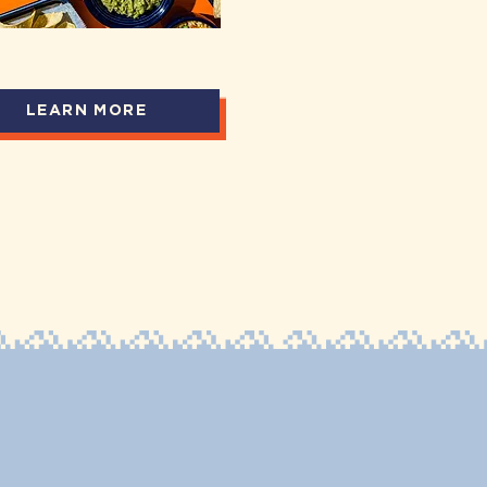
LEARN MORE