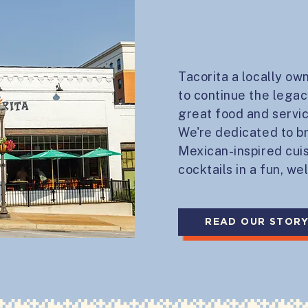
Tacorita a locally ow
to continue the legac
great food and servi
We're dedicated to br
Mexican-inspired cui
cocktails in a fun, w
READ OUR STOR