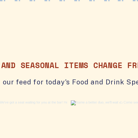
 AND SEASONAL ITEMS CHANGE FR
 our feed for today's Food and Drink Spe