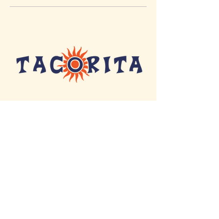
155 NORTH COLLEGE STREET
AUBURN, AL 36830
MENU
CATERING
© Copyright 2025 Tacorita |
Designed by
eloise design co.
|
Terms & Conditions