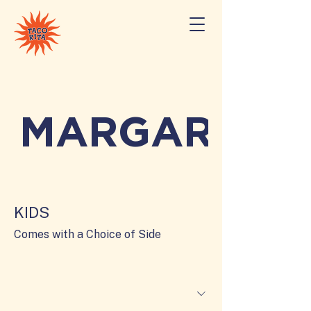
MARGARITAS
KIDS
Comes with a Choice of Side