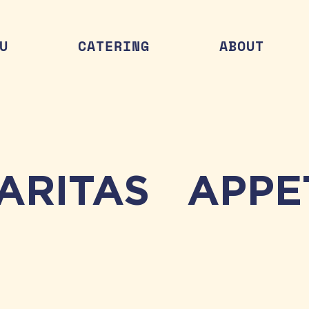
U
CATERING
ABOUT
ARITAS
APPE