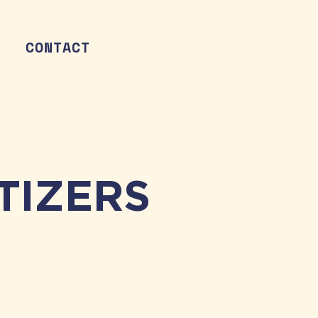
CONTACT
TIZERS
TACO