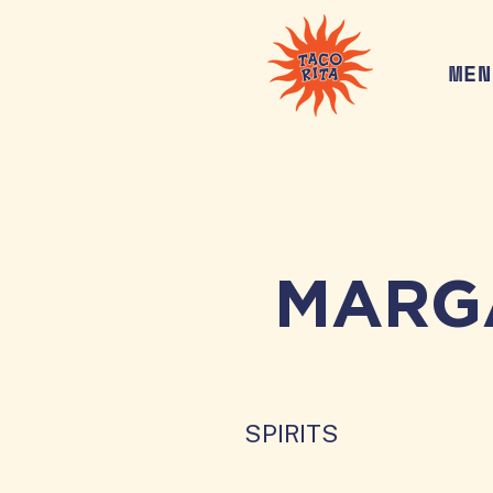
MEN
MARG
SPIRITS